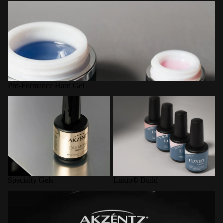
Pro-Formance Hard Gel
Pro-Formance Hard Gel
Specialty Gels
Luxio® Build
Specialty Gels
Luxio® Build
LED Curing Lamps