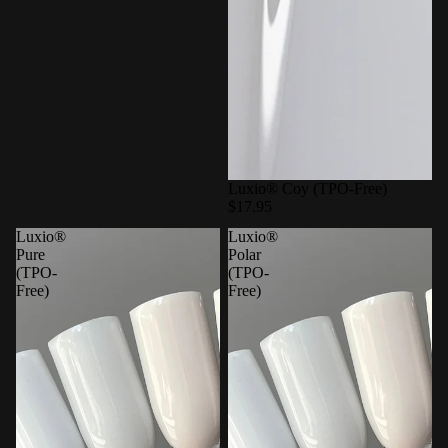
Luxio® Coy (TPO-Free)
$17.95
Luxio®
Luxio®
Pure
Polar
(TPO-
(TPO-
Free)
Free)