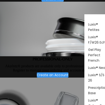
Luxio®
Petites
Luxio®
F/W26 Ec
Gel Play
Perfect
PROFESSIONAL-ONLY
French
Akzéntz® products are available only to professional nail artists.
Luxio® Ne
Register to manage your ordering and account details.
Create an Account
Luxio® S/S
26
Prescripti
Base
Luxio®