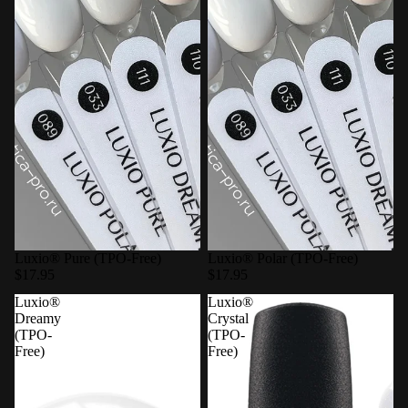
Luxio® Pure (TPO-Free)
Luxio® Polar (TPO-Free)
$17.95
$17.95
Luxio®
Luxio®
Dreamy
Crystal
(TPO-
(TPO-
Free)
Free)