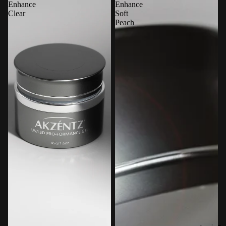
Enhance
Enhance
Clear
Soft
Peach