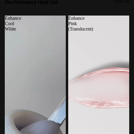
Pro-Formance Hard Gel
View all
Enhance
Enhance
Cool
Pink
White
(Translucent)