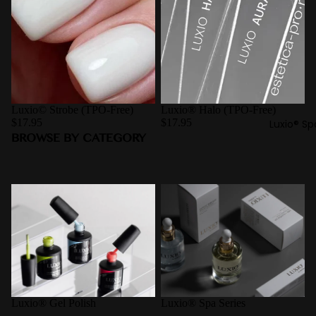
Luxio© Strobe (TPO-Free)
Luxio® Halo (TPO-Free)
$17.95
$17.95
Luxio® Sp
BROWSE BY CATEGORY
Luxio® Gel Polish
Luxio® Spa Series
Luxio® Gel Polish
Luxio® Spa Series