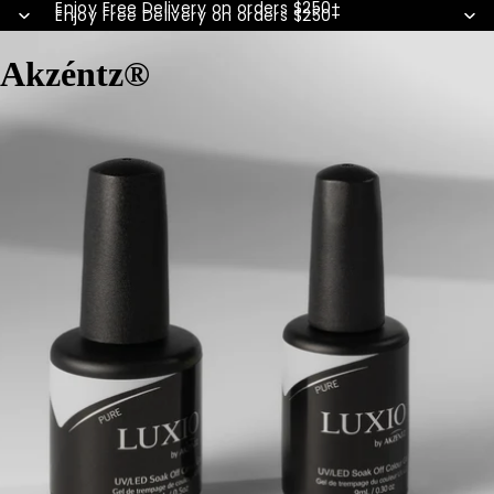
Enjoy Free Delivery on orders $250+
Enjoy Free Delivery on orders $250+
Akzéntz®