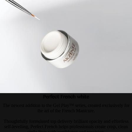
Perfect French white
The newest addition to the Gel Play™ series, created exclusively for
the art of the French Manicure.
Thoughtfully formulated top delivery brilliant opacity and effortless
self-levelling, Perfect French helps professionals create crisp, clean
smile lines with confidence and precision.