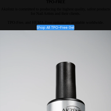
TPO-FREE
Akzéntz is committed to producing the highest quality, safest products
for Nail Artists and their clients.
TPO-Free, and HEMA-Free options are available worldwide.
Shop All TPO-Free Gel