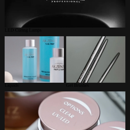
LED Curing Lamps
Liquids
Gel Brushes
Liquids
Gel Brushes
Options Builder