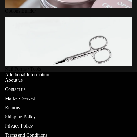
Options Builder
Nail Forms / Tools
Nail Forms / Tools
Additional Information
About us
Contact us
Markets Served
Returns
Shipping Policy
Privacy Policy
Terms and Conditions