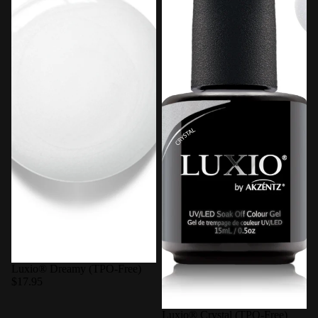
Luxio® Dreamy (TPO-Free)
$17.95
Luxio® Crystal (TPO-Free)