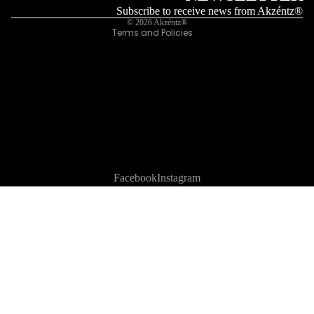
Legal notice
Subscribe to receive news from Akzéntz®
© 2026
Akzéntz®
Terms and Policies
Facebook
Instagram