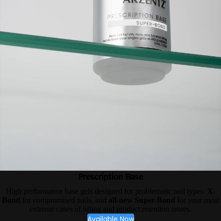
Prescription Base
High performance base gels designed for problematic nail types.
X-
Bond
for compromised nails, and
all-new Super-Bond
for your most
extreme cases of lifting and product retention issues.
Available Now