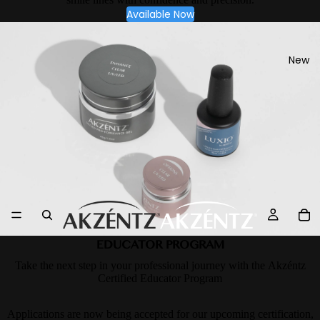
Available Now
New
EDUCATOR PROGRAM
Take the next step in your professional journey with the Akzéntz
Certified Educator Program
Applications are now being accepted for our upcoming certification,