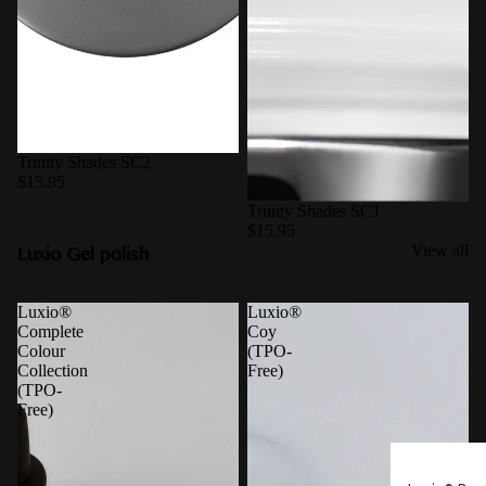
Trinity Shades SC2
$15.95
Trinity Shades SC1
$15.95
Luxio Gel polish
View all
Luxio®
Luxio®
Complete
Coy
Colour
(TPO-
Collection
Free)
(TPO-
Free)