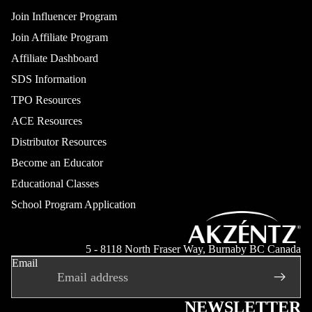
Join Influencer Program
Join Affiliate Program
Affiliate Dashboard
SDS Information
TPO Resources
ACE Resources
Distributor Resources
Become an Educator
Educational Classes
School Program Application
Refund policy
Privacy policy
5 - 8118 North Fraser Way, Burnaby BC Canada
Email
Terms of service
Shipping policy
Contact information
NEWSLETTER