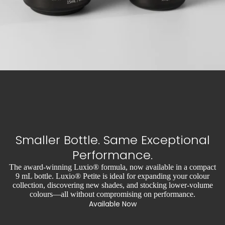
Smaller Bottle. Same Exceptional
Performance.
The award-winning Luxio® formula, now available in a compact
9 mL bottle. Luxio® Petite is ideal for expanding your colour
collection, discovering new shades, and stocking lower-volume
colours—all without compromising on performance.
Available Now