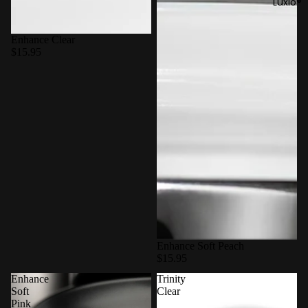
Luxio®
Enhance Clear
$15.95
Enhance Soft Peach
$15.95
Enhance
Trinity
Soft
Clear
Pink