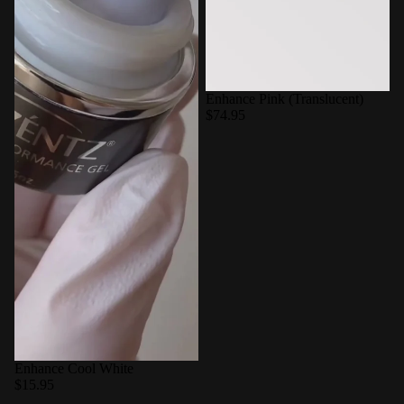
Enhance Pink (Translucent)
$74.95
Enhance Cool White
$15.95