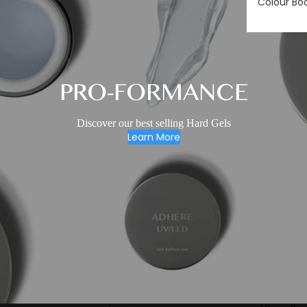
Colour Bo
PRO-FORMANCE
Discover our best selling Hard Gels
Learn More