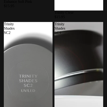
Enhance Soft Pink
$15.95
Trinity Clear
$15.95
Trinity
Trinity
Shades
Shades
SC2
SC1