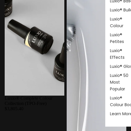
Luxio® Bas
Luxio® Buil
Luxio®
Colour
Luxio®
Petites
Luxio®
Effects
Luxio® Glo
Luxio® 50
Most
Popular
Luxio®
Luxio® Complete Colour
Collection (TPO-Free)
Colour Bo
$3,805.40
Learn Mor