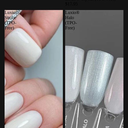
$17.95
Luxio©
Luxio®
Strobe
Halo
(TPO-
(TPO-
Free)
Free)