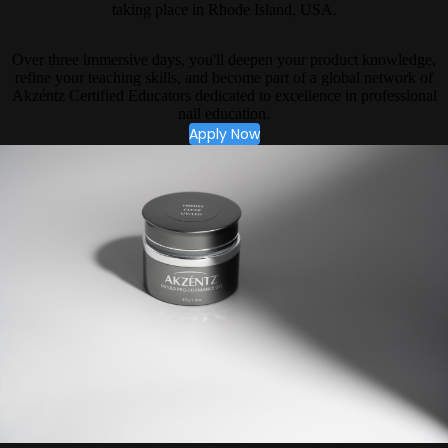
taking place in Rhode Island, USA.
Over three immersive days, you'll deepen your product knowledge,
refine your teaching skills, and become part of a global network of
Akzéntz Certified Educators dedicated to excellence in professional
nail education.
Apply Now