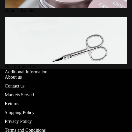
Options Builder
Nail Forms / Tools
Nail Forms / Tools
Additional Information
About us
Contact us
Markets Served
Returns
Shipping Policy
Privacy Policy
Terms and Conditions