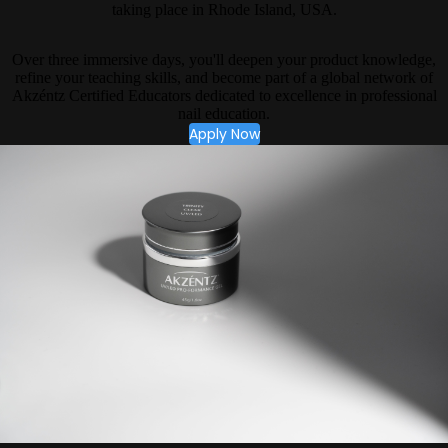
taking place in Rhode Island, USA.
Over three immersive days, you'll deepen your product knowledge,
refine your teaching skills, and become part of a global network of
Akzéntz Certified Educators dedicated to excellence in professional
nail education.
Apply Now