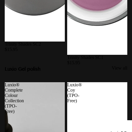
Trinity Shades SC2
$15.95
Trinity Shades SC1
$15.95
Luxio Gel polish
View all
Luxio®
Luxio®
Complete
Coy
Colour
(TPO-
Collection
Free)
(TPO-
Free)