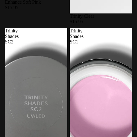
Enhance Soft Pink
$15.95
Trinity Clear
$15.95
Trinity
Trinity
Shades
Shades
SC2
SC1