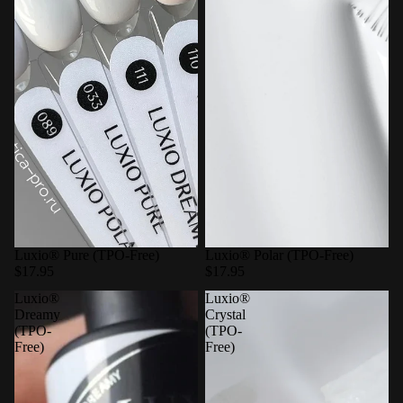
Luxio® Pure (TPO-Free)
Luxio® Polar (TPO-Free)
$17.95
$17.95
Luxio®
Luxio®
Dreamy
Crystal
(TPO-
(TPO-
Free)
Free)