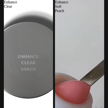
Enhance
Enhance
Clear
Soft
Peach