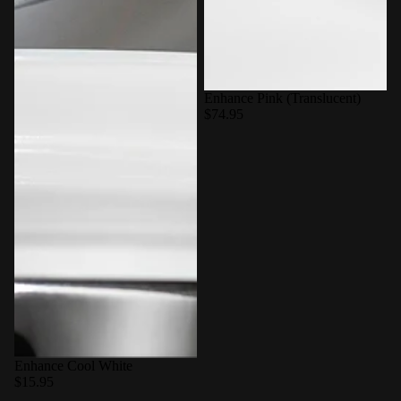
Enhance Pink (Translucent)
$74.95
Enhance Cool White
$15.95