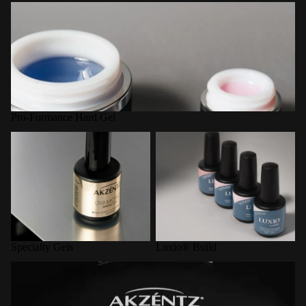
Pro-Formance Hard Gel
Pro-Formance Hard Gel
Specialty Gels
Luxio® Build
Specialty Gels
Luxio® Build
LED Curing Lamps