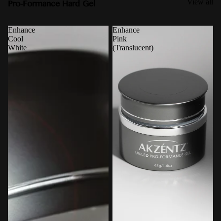
Pro-Formance Hard Gel
View all
Enhance
Enhance
Cool
Pink
White
(Translucent)