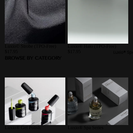
Luxio© Strobe (TPO-Free)
Luxio® Halo (TPO-Free)
$17.95
$17.95
Luxio® Sp
BROWSE BY CATEGORY
Luxio® Gel Polish
Luxio® Spa Series
Luxio® Gel Polish
Luxio® Spa Series