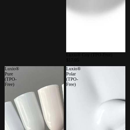
Luxio® Coy (TPO-Free)
$17.95
Luxio®
Luxio®
Pure
Polar
(TPO-
(TPO-
Free)
Free)