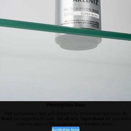
Prescription Base
High performance base gels designed for problematic nail types.
X-
Bond
for compromised nails, and
all-new Super-Bond
for your most
extreme cases of lifting and product retention issues.
Available Now