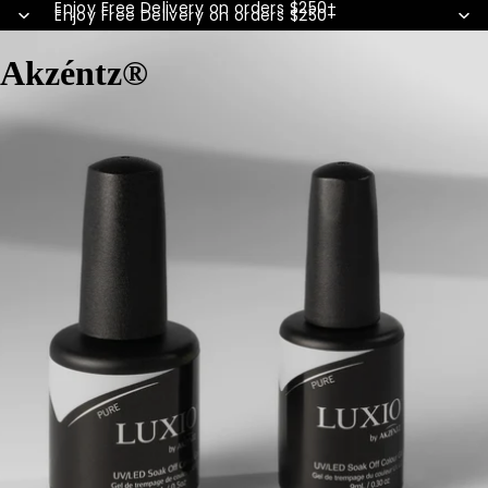
Enjoy Free Delivery on orders $250+
Enjoy Free Delivery on orders $250+
Akzéntz®