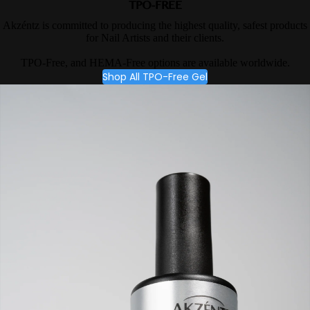
TPO-FREE
Akzéntz is committed to producing the highest quality, safest products
for Nail Artists and their clients.
TPO-Free, and HEMA-Free options are available worldwide.
Shop All TPO-Free Gel