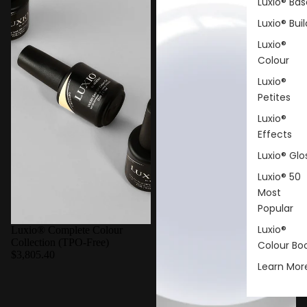
Luxio® Bas
Luxio® Buil
Luxio®
Colour
Luxio®
Petites
Luxio®
Effects
Luxio® Glo
Luxio® 50
Most
Popular
Luxio®
Luxio® Complete Colour
Collection (TPO-Free)
Colour Bo
$3,805.40
Learn Mor