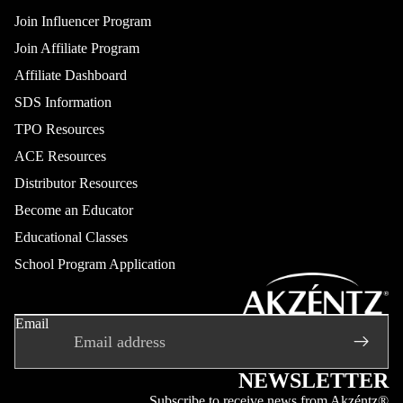
Join Influencer Program
Join Affiliate Program
Affiliate Dashboard
SDS Information
TPO Resources
ACE Resources
Distributor Resources
Become an Educator
Educational Classes
School Program Application
Refund policy
Privacy policy
Email
Terms of service
Shipping policy
Contact information
NEWSLETTER
Legal notice
Subscribe to receive news from Akzéntz®