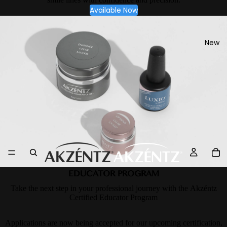
Available Now
New
EDUCATOR PROGRAM
Take the next step in your professional journey with the Akzéntz
Certified Educator Program
Applications are now being accepted for our upcoming certification,