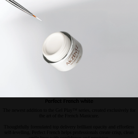
Perfect French white
The newest addition to the Gel Play™ series, created exclusively for
the art of the French Manicure.
Thoughtfully formulated top delivery brilliant opacity and effortless
self-levelling, Perfect French helps professionals create crisp, clean
smile lines with confidence and precision.