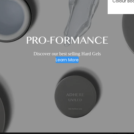
Colour Bo
PRO-FORMANCE
Discover our best selling Hard Gels
Learn More