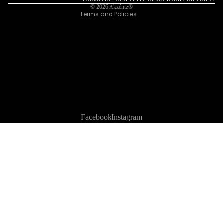
© 2026
Akzéntz®
Terms and Policies
Facebook
Instagram