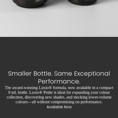
Smaller Bottle. Same Exceptional
Performance.
The award-winning Luxio® formula, now available in a compact
9 mL bottle. Luxio® Petite is ideal for expanding your colour
collection, discovering new shades, and stocking lower-volume
colours—all without compromising on performance.
Available Now