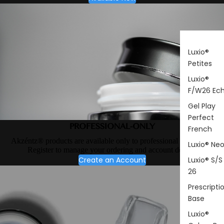
Luxio®
Petites
Luxio®
F/W26 Ec
Gel Play
Perfect
PROFESSIONAL-ONLY
French
Akzéntz® products are available only to professional nail artists.
Luxio® Ne
Register to manage your ordering and account details.
Create an Account
Luxio® S/S
26
Prescripti
Base
Luxio®