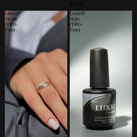
$17.95
Luxio©
Luxio®
Strobe
Halo
(TPO-
(TPO-
Free)
Free)