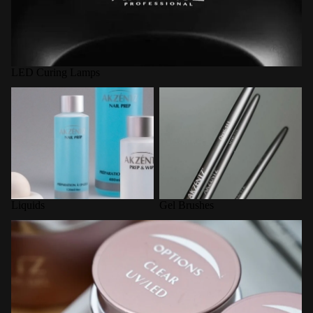
LED Curing Lamps
Liquids
Gel Brushes
Liquids
Gel Brushes
Options Builder