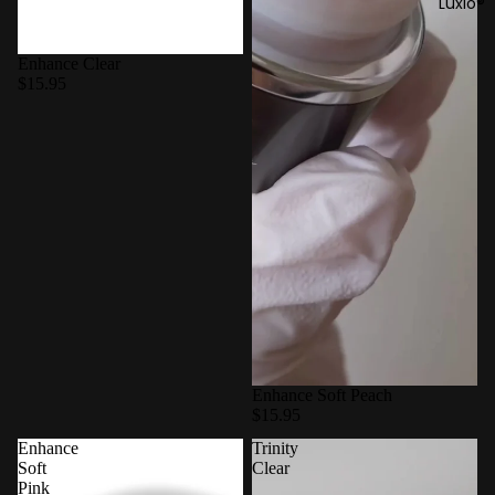
Luxio®
Enhance Clear
$15.95
Enhance Soft Peach
$15.95
Enhance
Trinity
Soft
Clear
Pink