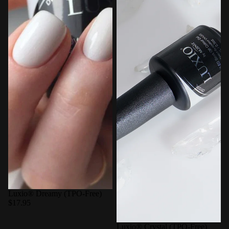
Luxio® Dreamy (TPO-Free)
$17.95
Luxio® Crystal (TPO-Free)