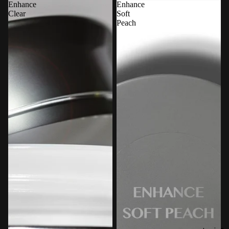
Enhance
Enhance
Clear
Soft
Peach