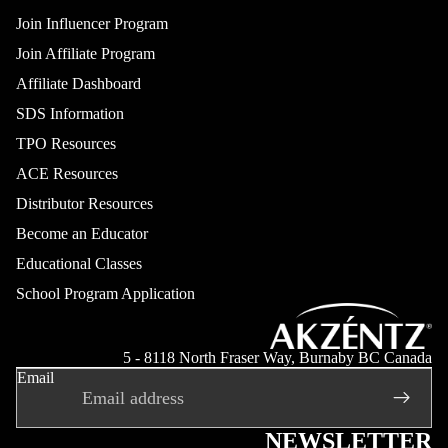
Join Influencer Program
Join Affiliate Program
Affiliate Dashboard
SDS Information
TPO Resources
ACE Resources
Distributor Resources
Become an Educator
Educational Classes
School Program Application
Refund policy
Privacy policy
5 - 8118 North Fraser Way, Burnaby BC Canada
Email
Terms of service
Shipping policy
Contact information
NEWSLETTER