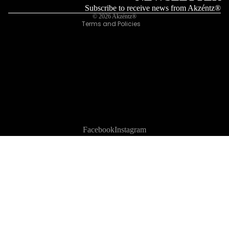
Legal notice
Subscribe to receive news from Akzéntz®
© 2026
Akzéntz®
Terms and Policies
Facebook
Instagram