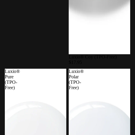
Luxio® Coy (TPO-Free)
$17.95
Luxio®
Luxio®
Pure
Polar
(TPO-
(TPO-
Free)
Free)