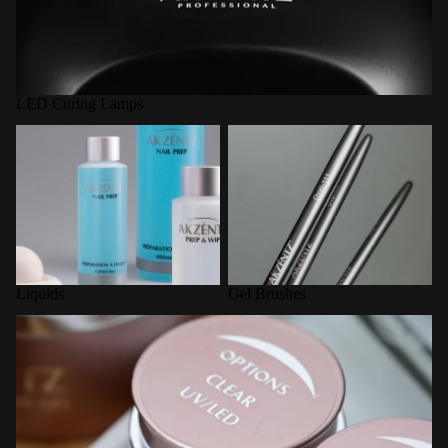
LED Curing Lamps
Liquids
Gel Brushes
Liquids
Gel Brushes
Options Builder