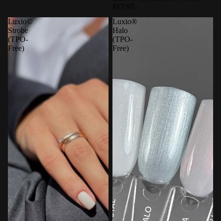
$17.95
Luxio©
Luxio®
Strobe
Halo
(TPO-
(TPO-
Free)
Free)