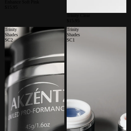
Enhance Soft Pink
$15.95
Trinity Clear
$15.95
Trinity
Trinity
Shades
Shades
SC2
SC1