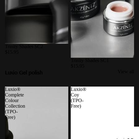
Trinity Shades SC2
$15.95
Trinity Shades SC1
$15.95
Luxio Gel polish
View all
Luxio®
Luxio®
Complete
Coy
Colour
(TPO-
Collection
Free)
(TPO-
Free)