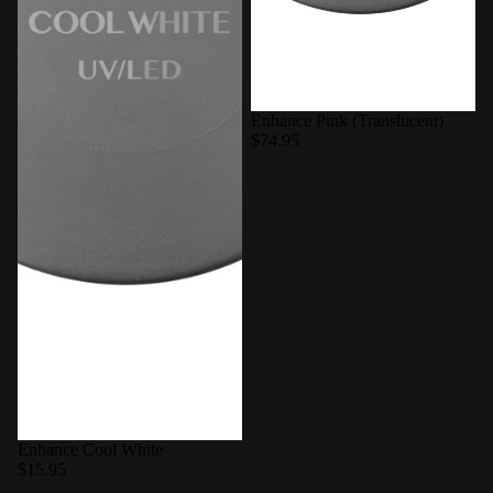
Enhance Pink (Translucent)
$74.95
Enhance Cool White
$15.95