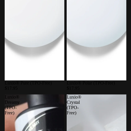
Luxio® Pure (TPO-Free)
Luxio® Polar (TPO-Free)
$17.95
$17.95
Luxio®
Luxio®
Dreamy
Crystal
(TPO-
(TPO-
Free)
Free)