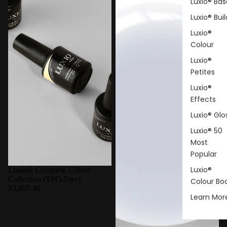
Luxio® Bas
Luxio® Buil
Luxio®
Colour
Luxio®
Petites
Luxio®
Effects
Luxio® Glo
Luxio® 50
Most
Popular
Luxio®
Luxio® Complete Colour
Collection (TPO-Free)
Colour Bo
$3,805.40
Learn Mor