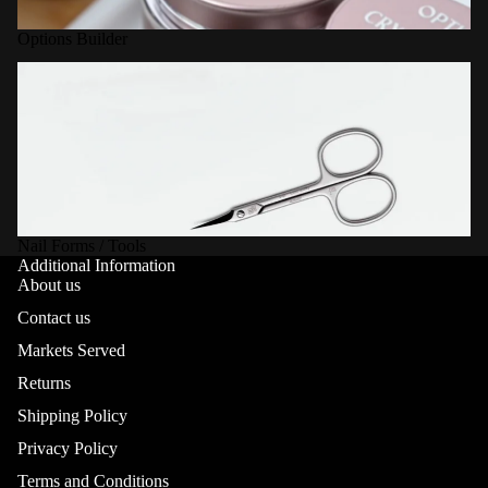
Options Builder
Nail Forms / Tools
Nail Forms / Tools
Additional Information
About us
Contact us
Markets Served
Returns
Shipping Policy
Privacy Policy
Terms and Conditions