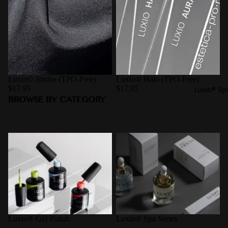
Luxio© Strobe (TPO-Free)
Luxio® Halo (TPO-Free)
$17.95
$17.95
Luxio® Sp
BROWSE BY CATEGORY
Luxio® Gel Polish
Luxio® Spa Series
Luxio® Gel Polish
Luxio® Spa Series