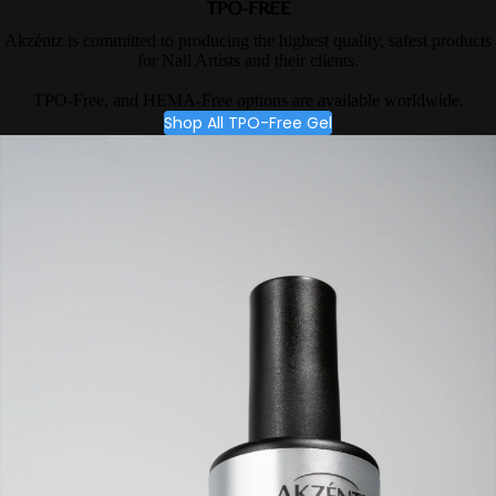
TPO-FREE
Akzéntz is committed to producing the highest quality, safest products
for Nail Artists and their clients.
TPO-Free, and HEMA-Free options are available worldwide.
Shop All TPO-Free Gel