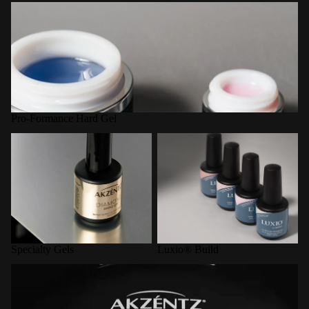
Pro-Formance Hard Gel
Pro-Formance Hard Gel
Specialty Gels
Luxio® Build
Specialty Gels
Luxio® Build
LED Curing Lamps