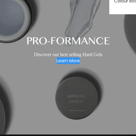
Colour Bo
PRO-FORMANCE
Discover our best selling Hard Gels
Learn More