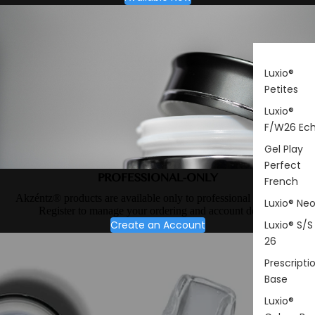
Luxio®
Petites
Luxio®
F/W26 Ec
Gel Play
Perfect
PROFESSIONAL-ONLY
French
Akzéntz® products are available only to professional nail artists.
Luxio® Ne
Register to manage your ordering and account details.
Create an Account
Luxio® S/S
26
Prescripti
Base
Luxio®