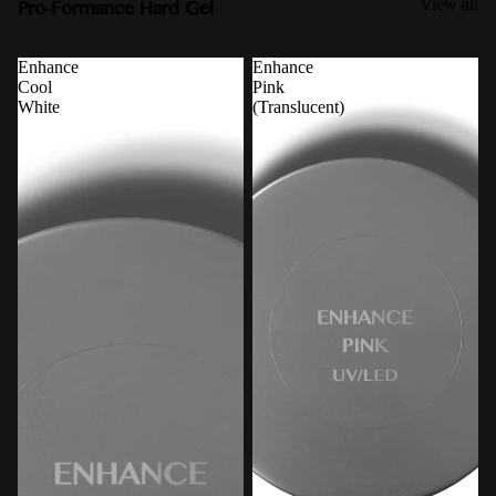
Pro-Formance Hard Gel
View all
Enhance
Enhance
Cool
Pink
White
(Translucent)