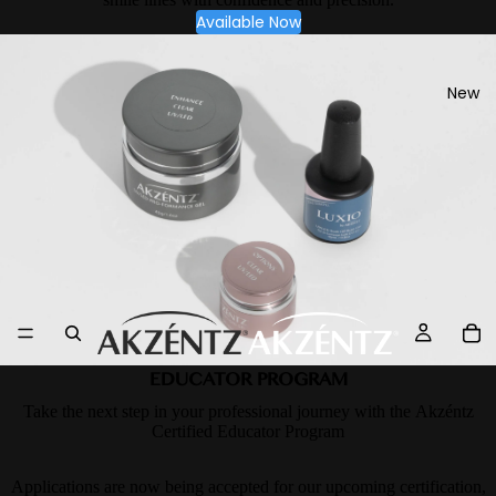
Available Now
New
EDUCATOR PROGRAM
Take the next step in your professional journey with the Akzéntz
Certified Educator Program
Applications are now being accepted for our upcoming certification,