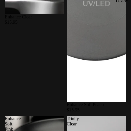
Luxio®
Enhance Clear
$15.95
Enhance Soft Peach
$15.95
Enhance
Trinity
Soft
Clear
Pink