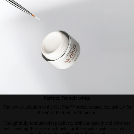
Perfect French white
The newest addition to the Gel Play™ series, created exclusively for
the art of the French Manicure.
Thoughtfully formulated top delivery brilliant opacity and effortless
self-levelling, Perfect French helps professionals create crisp, clean
smile lines with confidence and precision.