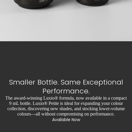
Smaller Bottle. Same Exceptional
Performance.
The award-winning Luxio® formula, now available in a compact
9 mL bottle. Luxio® Petite is ideal for expanding your colour
collection, discovering new shades, and stocking lower-volume
colours—all without compromising on performance.
Available Now