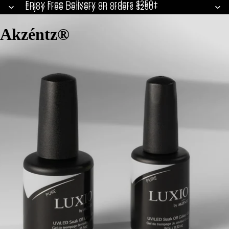
Enjoy Free Delivery on orders $250+
Enjoy Free Delivery on orders $250+
Akzéntz®