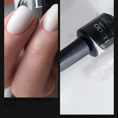
Luxio® Dreamy (TPO-Free)
$17.95
Luxio® Crystal (TPO-Free)