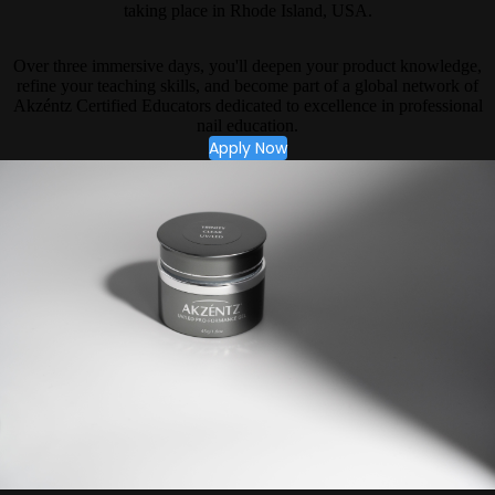
taking place in Rhode Island, USA.
Over three immersive days, you'll deepen your product knowledge,
refine your teaching skills, and become part of a global network of
Akzéntz Certified Educators dedicated to excellence in professional
nail education.
Apply Now