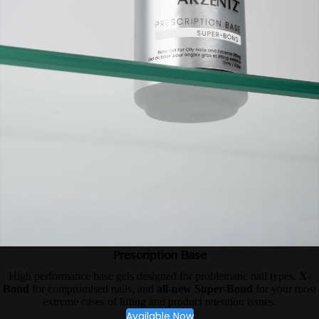
Prescription Base
High performance base gels designed for problematic nail types.
X-
Bond
for compromised nails, and
all-new Super-Bond
for your most
extreme cases of lifting and product retention issues.
Available Now