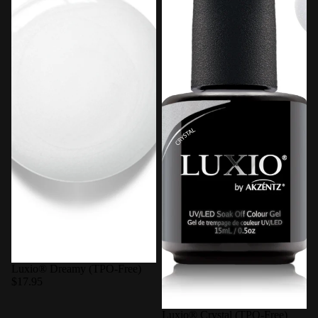
Luxio® Dreamy (TPO-Free)
$17.95
Luxio® Crystal (TPO-Free)