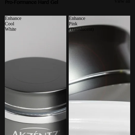
Pro-Formance Hard Gel
View all
Enhance
Enhance
Cool
Pink
White
(Translucent)