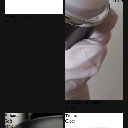
Luxio®
Enhance Clear
$15.95
Enhance Soft Peach
$15.95
Enhance
Trinity
Soft
Clear
Pink