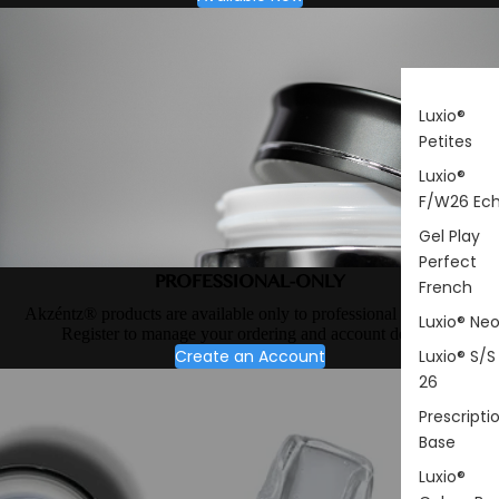
Luxio®
Petites
Luxio®
F/W26 Ec
Gel Play
Perfect
PROFESSIONAL-ONLY
French
Akzéntz® products are available only to professional nail artists.
Luxio® Ne
Register to manage your ordering and account details.
Create an Account
Luxio® S/S
26
Prescripti
Base
Luxio®