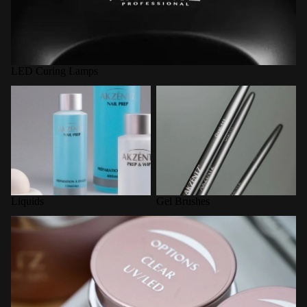
LED Curing Lamps
Liquids
Gel Brushes
Liquids
Gel Brushes
Options Builder