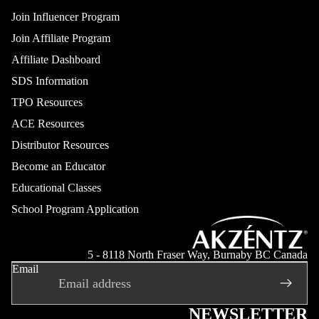
Join Influencer Program
Join Affiliate Program
Affiliate Dashboard
SDS Information
TPO Resources
ACE Resources
Distributor Resources
Become an Educator
Educational Classes
School Program Application
Refund policy
Privacy policy
5 - 8118 North Fraser Way, Burnaby BC Canada
Email
Terms of service
Shipping policy
Contact information
NEWSLETTER