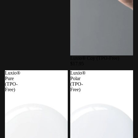
Luxio® Coy (TPO-Free)
$17.95
Luxio®
Luxio®
Pure
Polar
(TPO-
(TPO-
Free)
Free)