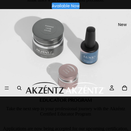
Available Now
New
EDUCATOR PROGRAM
Take the next step in your professional journey with the Akzéntz
Certified Educator Program
Applications are now being accepted for our upcoming certification,