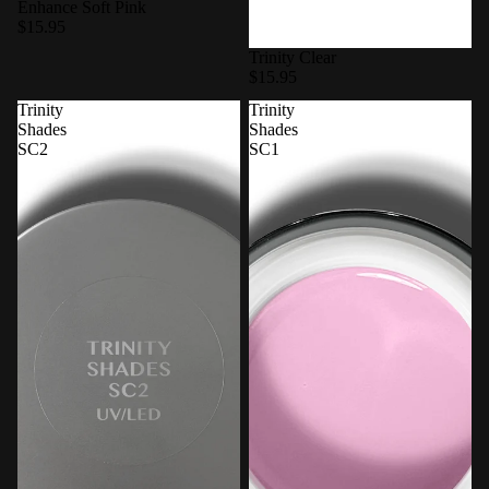
Enhance Soft Pink
$15.95
Trinity Clear
$15.95
Trinity
Trinity
Shades
Shades
SC2
SC1