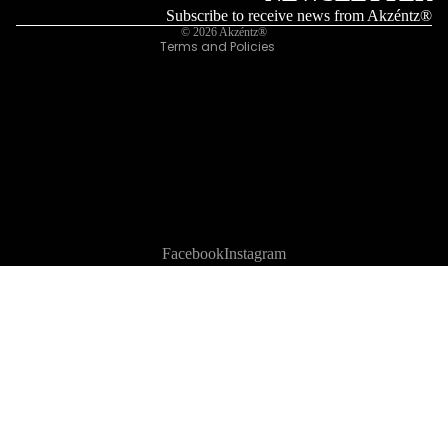
Legal notice
Subscribe to receive news from Akzéntz®
© 2026
Akzéntz®
Terms and Policies
Facebook
Instagram