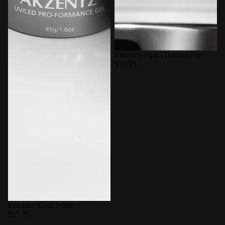
Enhance Pink (Translucent)
$74.95
Enhance Cool White
$15.95