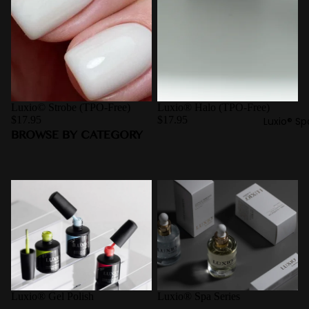
Luxio© Strobe (TPO-Free)
Luxio® Halo (TPO-Free)
$17.95
$17.95
Luxio® Sp
BROWSE BY CATEGORY
Luxio® Gel Polish
Luxio® Spa Series
Luxio® Gel Polish
Luxio® Spa Series