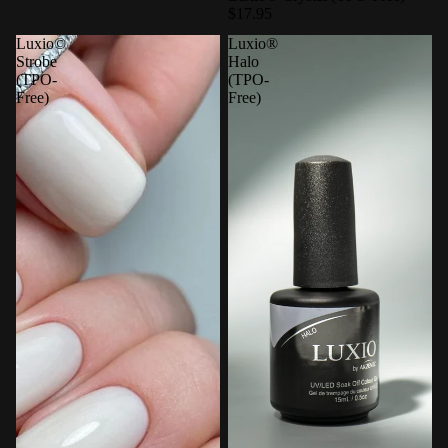
$17.95
Luxio©
Luxio®
Strobe
Halo
(TPO-
(TPO-
Free)
Free)