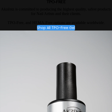
TPO-FREE
Akzéntz is committed to producing the highest quality, safest products
for Nail Artists and their clients.
TPO-Free, and HEMA-Free options are available worldwide.
Shop All TPO-Free Gel