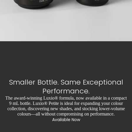
Smaller Bottle. Same Exceptional
Performance.
The award-winning Luxio® formula, now available in a compact
9 mL bottle. Luxio® Petite is ideal for expanding your colour
collection, discovering new shades, and stocking lower-volume
colours—all without compromising on performance.
Available Now