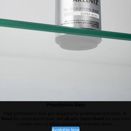
Prescription Base
High performance base gels designed for problematic nail types.
X-
Bond
for compromised nails, and
all-new Super-Bond
for your most
extreme cases of lifting and product retention issues.
Available Now