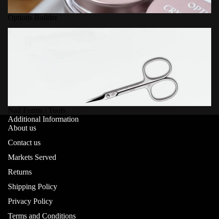
Options Builder
Nail Forms / Tools
Nail Forms / Tools
Additional Information
About us
Contact us
Markets Served
Returns
Shipping Policy
Privacy Policy
Terms and Conditions