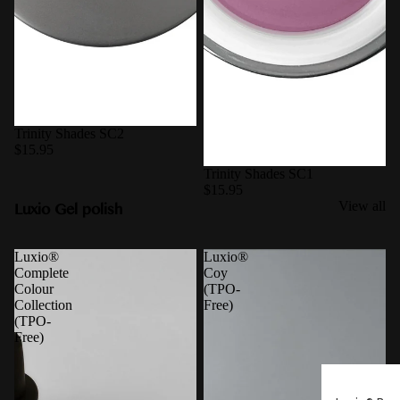
Trinity Shades SC2
$15.95
Trinity Shades SC1
$15.95
Luxio Gel polish
View all
Luxio®
Luxio®
Complete
Coy
Colour
(TPO-
Collection
Free)
(TPO-
Free)