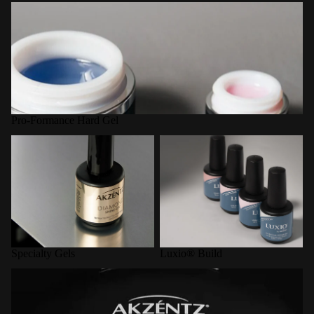
Pro-Formance Hard Gel
Pro-Formance Hard Gel
Specialty Gels
Luxio® Build
Specialty Gels
Luxio® Build
LED Curing Lamps