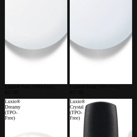
Luxio® Pure (TPO-Free)
Luxio® Polar (TPO-Free)
$17.95
$17.95
Luxio®
Luxio®
Dreamy
Crystal
(TPO-
(TPO-
Free)
Free)