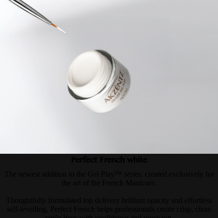
Perfect French white
The newest addition to the Gel Play™ series, created exclusively for
the art of the French Manicure.
Thoughtfully formulated top delivery brilliant opacity and effortless
self-levelling, Perfect French helps professionals create crisp, clean
smile lines with confidence and precision.