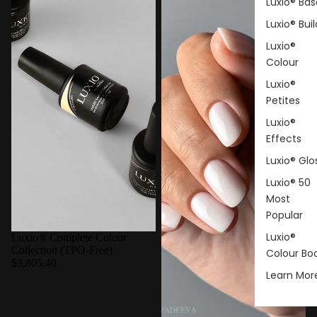
Luxio® Bas
Luxio® Buil
Luxio®
Colour
Luxio®
Petites
Luxio®
Effects
Luxio® Glo
Luxio® 50
Most
Popular
Luxio®
Luxio® Complete Colour
Collection (TPO-Free)
Colour Bo
$3,805.40
Learn Mor