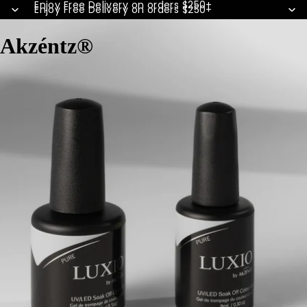
Enjoy Free Delivery on orders $250+
Enjoy Free Delivery on orders $250+
Akzéntz®