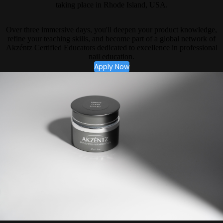
taking place in Rhode Island, USA.
Over three immersive days, you'll deepen your product knowledge,
refine your teaching skills, and become part of a global network of
Akzéntz Certified Educators dedicated to excellence in professional
nail education.
Apply Now