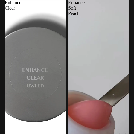
Enhance
Enhance
Clear
Soft
Peach