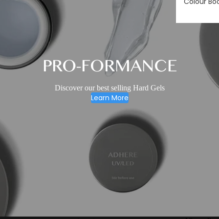
Colour Bo
PRO-FORMANCE
Discover our best selling Hard Gels
Learn More