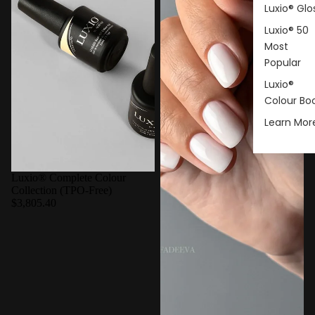
Luxio® Glo
Luxio® 50
Most
Popular
Luxio®
Colour Bo
Learn Mor
Luxio® Complete Colour
Collection (TPO-Free)
$3,805.40