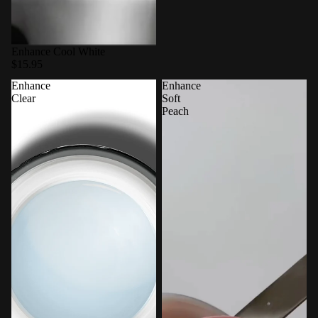
Enhance Cool White
$15.95
Enhance
Enhance
Clear
Soft
Peach