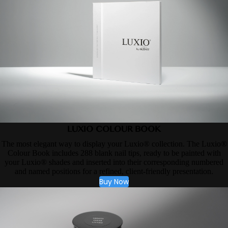
LUXIO COLOUR BOOK
The most elegant way to display your Luxio® collection. The Luxio®
Colour Book includes 288 blank nail tips, ready to be painted with
your Luxio® shades and inserted into their corresponding numbered
and named positions for a refined, client-friendly presentation.
Buy Now