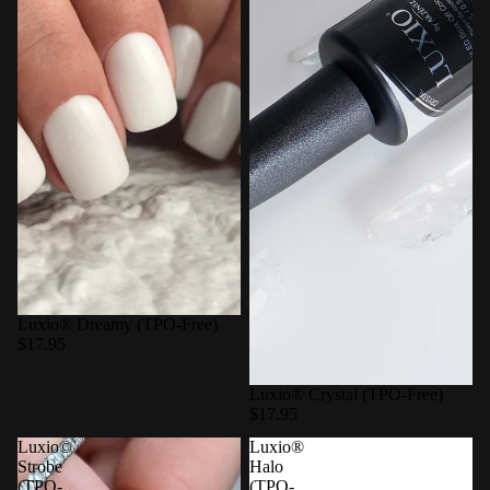
Luxio® Dreamy (TPO-Free)
$17.95
Luxio® Crystal (TPO-Free)
$17.95
Luxio©
Luxio®
Strobe
Halo
(TPO-
(TPO-