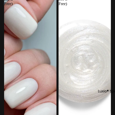
Free)
Free)
Luxio® Sp