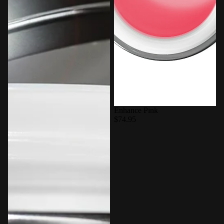
Enhance Pink
$74.95