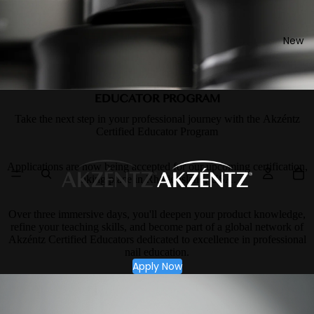
New
EDUCATOR PROGRAM
Take the next step in your professional journey with the Akzéntz
Certified Educator Program
Applications are now being accepted for our upcoming certification,
taking place in Rhode Island, USA.
Over three immersive days, you'll deepen your product knowledge,
refine your teaching skills, and become part of a global network of
Akzéntz Certified Educators dedicated to excellence in professional
nail education.
Apply Now