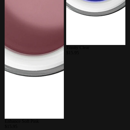
Trinity Clear
$15.95
Enhance Soft Pink
$15.95