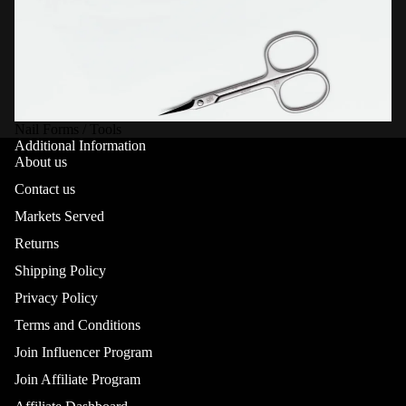
Nail Forms / Tools
Additional Information
About us
Contact us
Markets Served
Returns
Shipping Policy
Privacy Policy
Terms and Conditions
Join Influencer Program
Join Affiliate Program