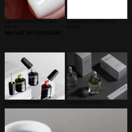
Luxio© Strobe (TPO-Free)
Luxio® Halo (TPO-Free)
$17.95
$17.95
BROWSE BY CATEGORY
Luxio® Gel Polish
Luxio® Spa Series
Luxio® Gel Polish
Luxio® Spa Series
Pro-Formance Hard Gel