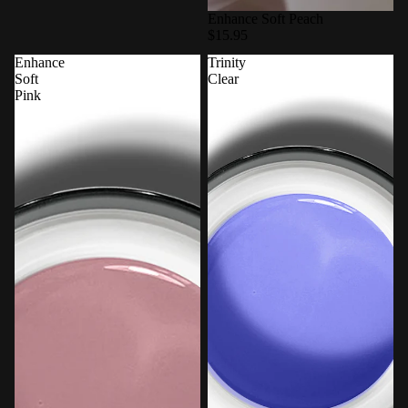
Enhance Soft Peach
$15.95
Enhance
Trinity
Soft
Clear
Pink