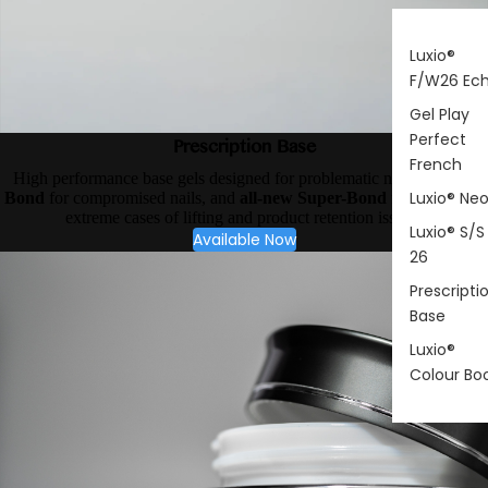
Luxio®
F/W26 Ec
Gel Play
Perfect
Prescription Base
French
High performance base gels designed for problematic nail types.
X-
Luxio® Ne
Bond
for compromised nails, and
all-new Super-Bond
for your most
extreme cases of lifting and product retention issues.
Luxio® S/S
Available Now
26
Prescripti
Base
Luxio®
Colour Bo