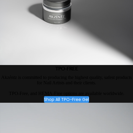
TPO-FREE
Akzéntz is committed to producing the highest quality, safest products
for Nail Artists and their clients.
TPO-Free, and HEMA-Free options are available worldwide.
Shop All TPO-Free Gel