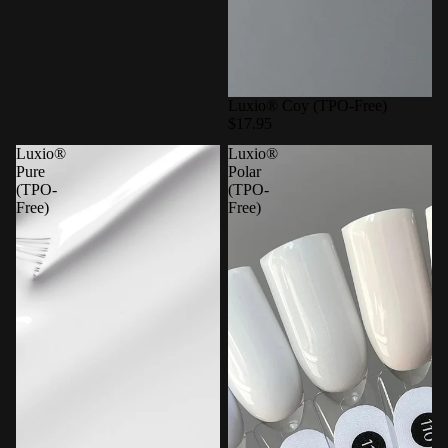
Luxio® Coy (TPO-Free)
$17.95
Luxio®
Luxio®
Pure
Polar
(TPO-
(TPO-
Free)
Free)