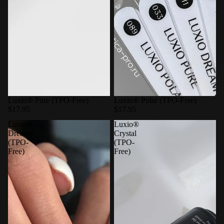
Luxio® Pure (TPO-Free)
Luxio® Polar (TPO-Free)
$17.95
$17.95
Luxio®
Luxio®
Dreamy
Crystal
(TPO-
(TPO-
Free)
Free)