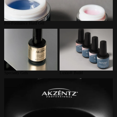
Pro-Formance Hard Gel
Specialty Gels
Luxio® Build
Specialty Gels
Luxio® Build
LED Curing Lamps