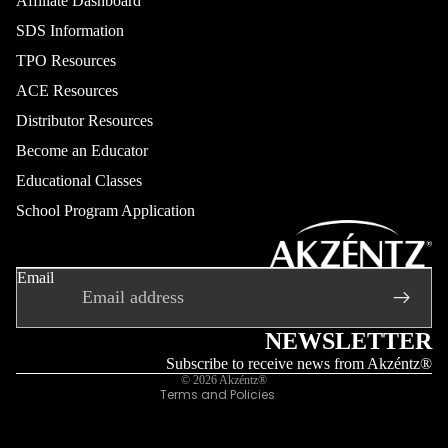
Affiliate Dashboard
SDS Information
TPO Resources
ACE Resources
Distributor Resources
Become an Educator
Educational Classes
School Program Application
Refund policy
Privacy policy
Email
Terms of service
Shipping policy
Contact information
NEWSLETTER
Legal notice
Subscribe to receive news from Akzéntz®
© 2026
Akzéntz®
Terms and Policies