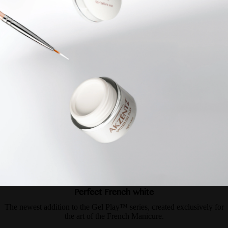
Perfect French white
The newest addition to the Gel Play™ series, created exclusively for
the art of the French Manicure.