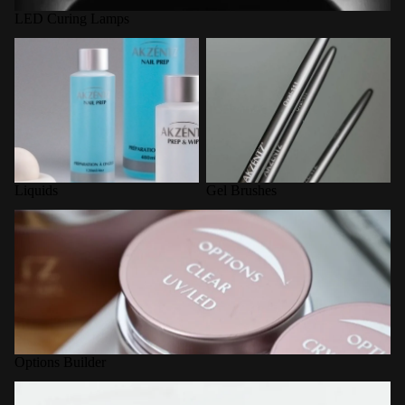
LED Curing Lamps
Liquids
Gel Brushes
Liquids
Gel Brushes
Options Builder
Options Builder
Nail Forms / Tools