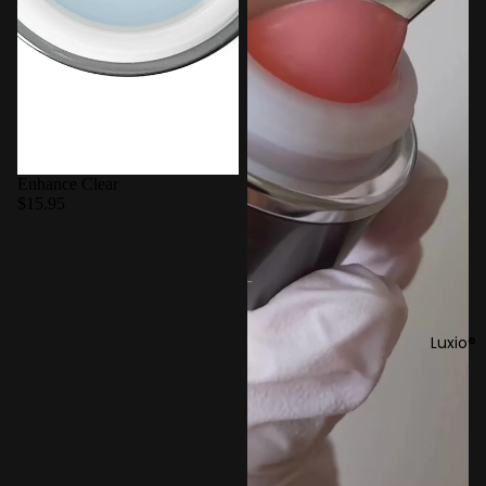
Enhance Clear
$15.95
Luxio®