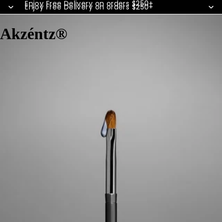
Enjoy Free Delivery on orders $250+
Enjoy Free Delivery on orders $250+
Akzéntz®