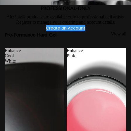
PROFESSIONAL-ONLY
Akzéntz® products are available only to professional nail artists.
Register to manage your ordering and account details.
Create an Account
Pro-Formance Hard Gel
View all
Enhance
Enhance
Cool
Pink
White