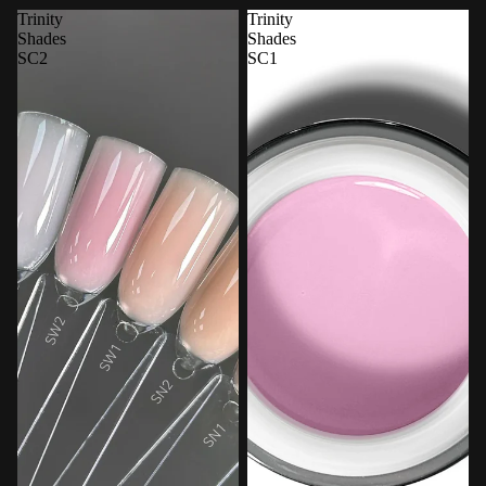
Trinity
Trinity
Shades
Shades
SC2
SC1