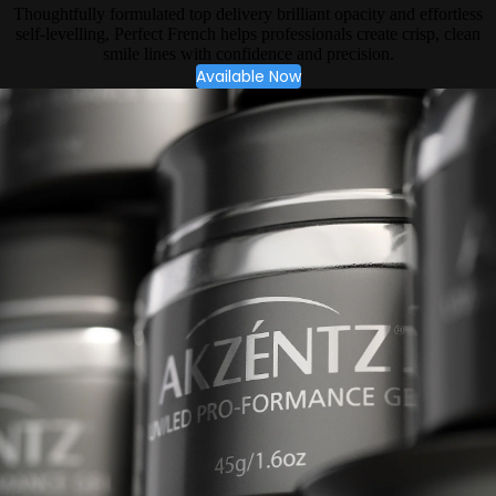
Thoughtfully formulated top delivery brilliant opacity and effortless
self-levelling, Perfect French helps professionals create crisp, clean
smile lines with confidence and precision.
Available Now