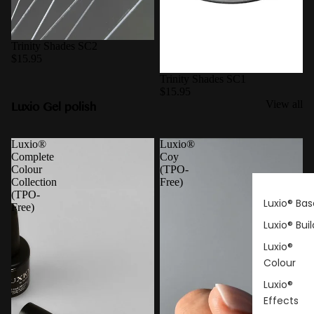
Trinity Shades SC2
$15.95
Trinity Shades SC1
$15.95
Luxio Gel polish
View all
Luxio®
Luxio®
Complete
Coy
Colour
(TPO-
Collection
Free)
(TPO-
Luxio® Bas
Free)
Luxio® Buil
Luxio®
Colour
Luxio®
Effects