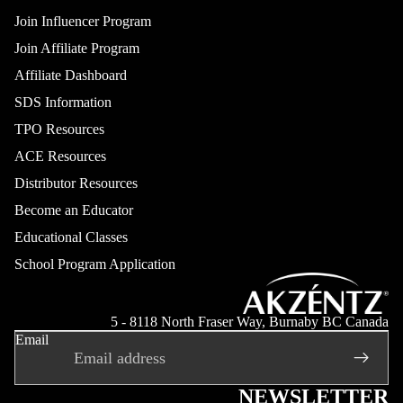
Join Influencer Program
Join Affiliate Program
Affiliate Dashboard
SDS Information
TPO Resources
ACE Resources
Distributor Resources
Become an Educator
Educational Classes
School Program Application
Refund policy
Privacy policy
5 - 8118 North Fraser Way, Burnaby BC Canada
Email
Terms of service
Shipping policy
Contact information
NEWSLETTER