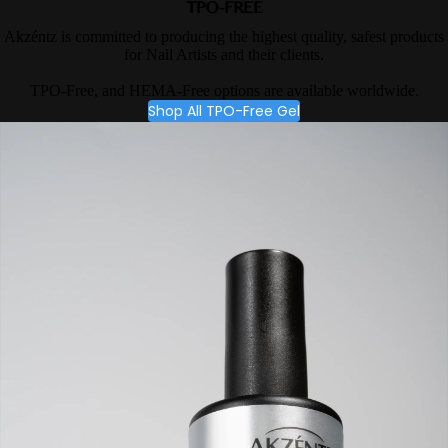
TPO-FREE
Akzéntz is committed to producing the highest quality, safest products
for Nail Artists and their clients.
TPO-Free, and HEMA-Free options are available worldwide.
Shop All TPO-Free Gel