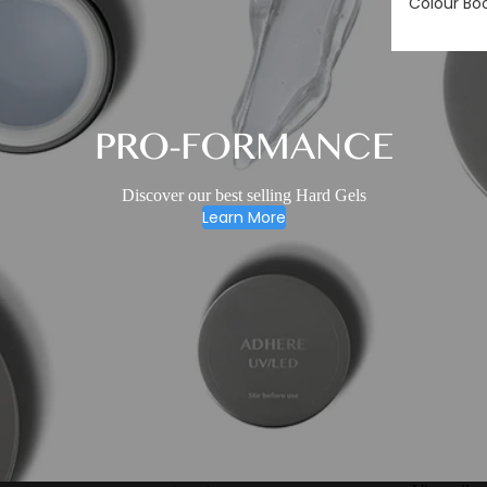
Colour Bo
PRO-FORMANCE
Discover our best selling Hard Gels
Learn More