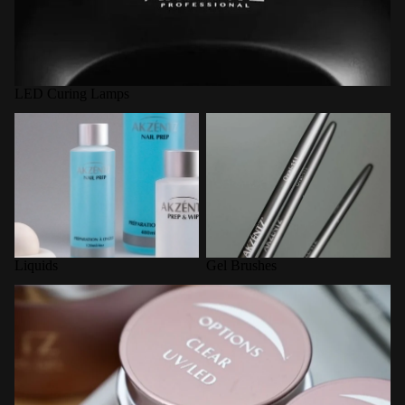
LED Curing Lamps
Liquids
Gel Brushes
Liquids
Gel Brushes
Options Builder