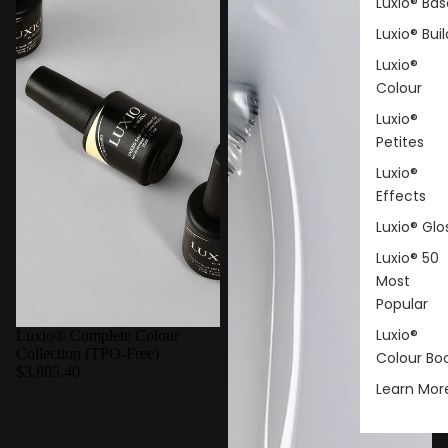
Luxio® Bas
Luxio® Buil
Luxio®
Colour
Luxio®
Petites
Luxio®
Effects
Luxio® Glo
Luxio® 50
Most
Popular
Luxio®
Luxio® Complete Colour
Collection (TPO-Free)
Colour Bo
$3,805.40
Learn Mor