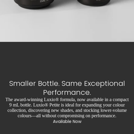
Smaller Bottle. Same Exceptional
Performance.
The award-winning Luxio® formula, now available in a compact
9 mL bottle. Luxio® Petite is ideal for expanding your colour
collection, discovering new shades, and stocking lower-volume
colours—all without compromising on performance.
Available Now