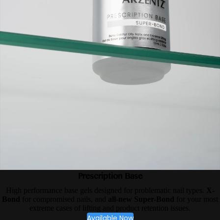
Prescription Base
High performance base gels designed for problematic nail types.
X-
Bond
for compromised nails, and
all-new Super-Bond
for your most
extreme cases of lifting and product retention issues.
Available Now