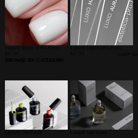
Luxio© Strobe (TPO-Free)
Luxio® Halo (TPO-Free)
$17.95
$17.95
Luxio® Sp
BROWSE BY CATEGORY
Luxio® Gel Polish
Luxio® Spa Series
Luxio® Gel Polish
Luxio® Spa Series