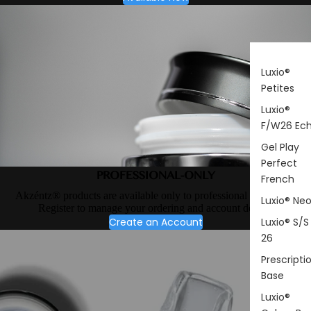
Luxio®
Petites
Luxio®
F/W26 Ec
Gel Play
Perfect
PROFESSIONAL-ONLY
French
Akzéntz® products are available only to professional nail artists.
Luxio® Ne
Register to manage your ordering and account details.
Create an Account
Luxio® S/S
26
Prescripti
Base
Luxio®