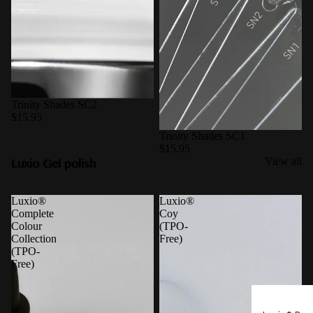
Trinity Shades SC2
$15.95
Trinity Shades SC1
$15.95
Luxio Gel polish
View all
Luxio®
Luxio®
Complete
Coy
Colour
(TPO-
Collection
Free)
(TPO-
Free)