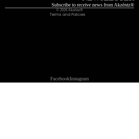
Legal notice
Subscribe to receive news from Akzéntz®
© 2026
Akzéntz®
Terms and Policies
Facebook
Instagram