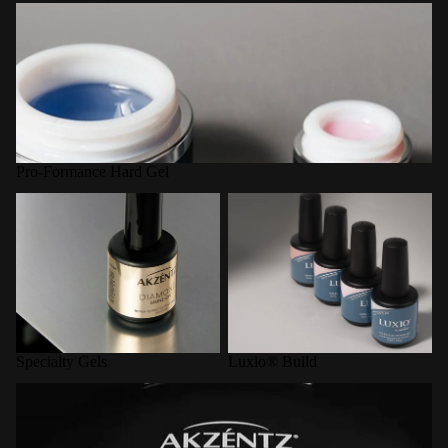
Pro-Formance Hard Gel
Pro-Formance Hard Gel
Specialty Gels
Luxio® Build
Specialty Gels
Luxio® Build
LED Curing Lamps