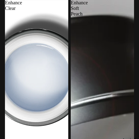
Enhance
Enhance
Clear
Soft
Peach