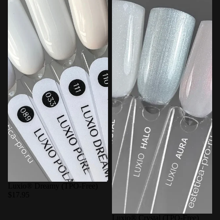
Luxio® Dreamy (TPO-Free)
$17.95
Luxio® Crystal (TPO-Free)