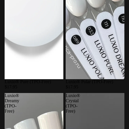
Luxio® Pure (TPO-Free)
Luxio® Polar (TPO-Free)
$17.95
$17.95
Luxio®
Luxio®
Dreamy
Crystal
(TPO-
(TPO-
Free)
Free)