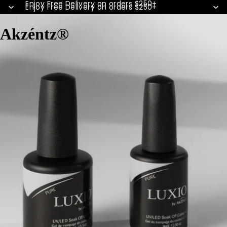
Enjoy Free Delivery on orders $250+
Enjoy Free Delivery on orders $250+
Akzéntz®