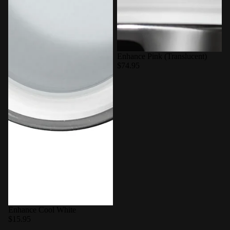
Enhance Pink (Translucent)
$74.95
Enhance Cool White
$15.95