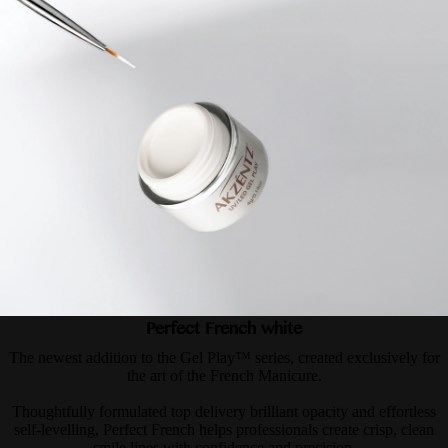
Perfect French white
The newest addition to the Gel Play™ series, created exclusively for
the art of the French Manicure.
Thoughtfully formulated top delivery brilliant opacity and effortless
self-levelling, Perfect French helps professionals create crisp, clean
smile lines with confidence and precision.