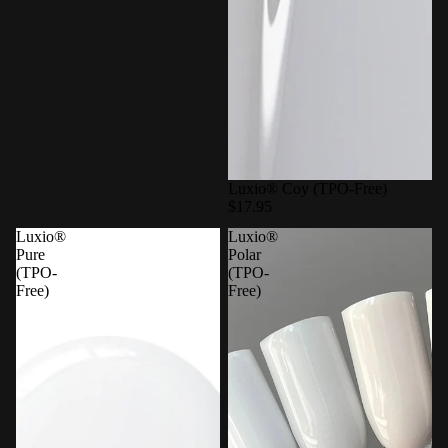
Luxio® Coy (TPO-Free)
$17.95
Luxio®
Luxio®
Pure
Polar
(TPO-
(TPO-
Free)
Free)