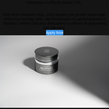
taking place in Rhode Island, USA.
Over three immersive days, you'll deepen your product knowledge,
refine your teaching skills, and become part of a global network of
Akzéntz Certified Educators dedicated to excellence in professional
nail education.
Apply Now