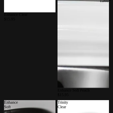
Luxio®
Enhance Clear
$15.95
Enhance Soft Peach
$15.95
Enhance
Trinity
Soft
Clear
Pink