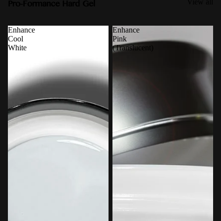
Pro-Formance Hard Gel
View all
Enhance
Enhance
Cool
Pink
White
(Translucent)