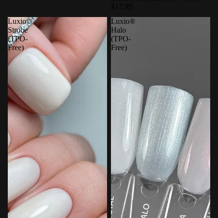
$17.95
Luxio©
Luxio®
Strobe
Halo
(TPO-
(TPO-
Free)
Free)