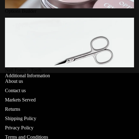
Options Builder
Nail Forms / Tools
Nail Forms / Tools
Additional Information
About us
Contact us
Markets Served
Returns
Shipping Policy
Privacy Policy
Terms and Conditions