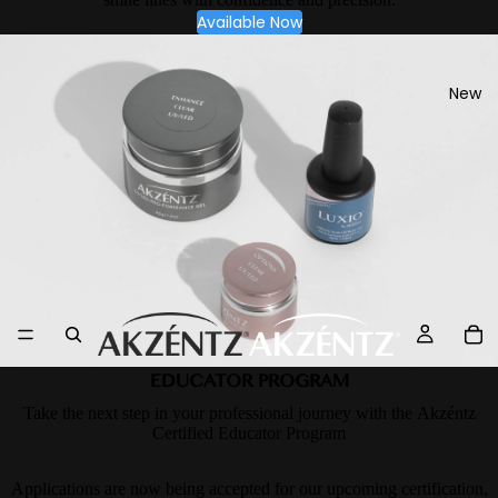
Available Now
New
EDUCATOR PROGRAM
Take the next step in your professional journey with the Akzéntz
Certified Educator Program
Applications are now being accepted for our upcoming certification,