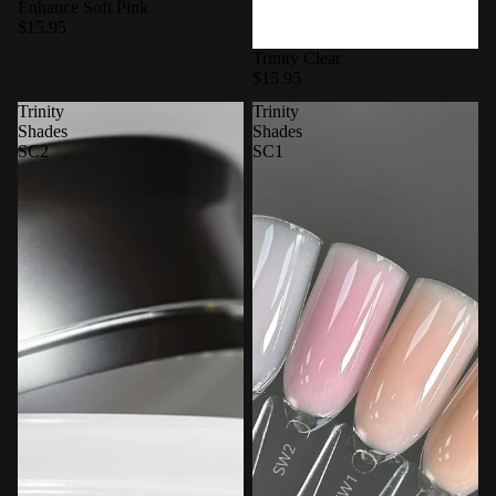
Enhance Soft Pink
$15.95
Trinity Clear
$15.95
Trinity
Trinity
Shades
Shades
SC2
SC1