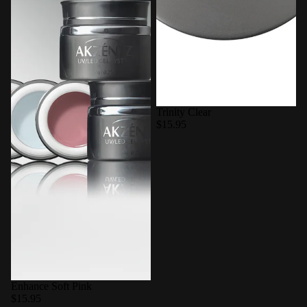
Trinity Clear
$15.95
Enhance Soft Pink
$15.95