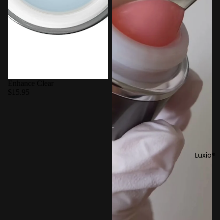
Enhance Clear
$15.95
Luxio®