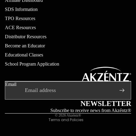
Affiliate Dashboard
SDS Information
TPO Resources
ACE Resources
Distributor Resources
Become an Educator
Educational Classes
School Program Application
Refund policy
Privacy policy
Email
Terms of service
Shipping policy
Contact information
NEWSLETTER
Legal notice
Subscribe to receive news from Akzéntz®
© 2026
Akzéntz®
Terms and Policies