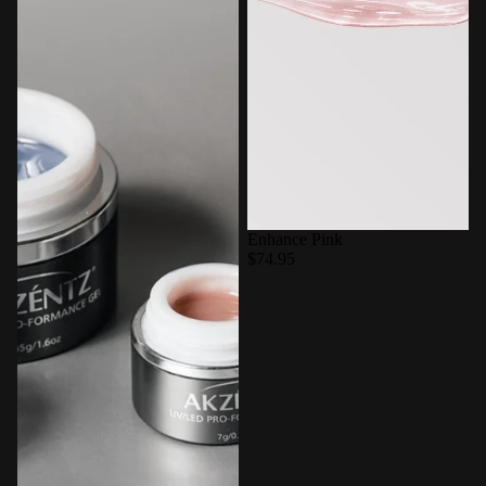
Enhance Pink
$74.95