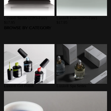
Luxio© Strobe (TPO-Free)
Luxio® Halo (TPO-Free)
$17.95
$17.95
BROWSE BY CATEGORY
Luxio® Gel Polish
Luxio® Spa Series
Luxio® Gel Polish
Luxio® Spa Series
Pro-Formance Hard Gel