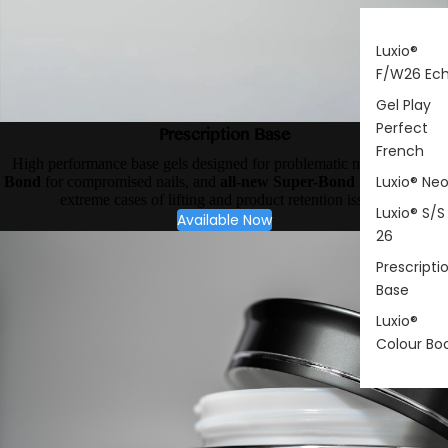
Luxio®
F/W26 Ec
Gel Play
Perfect
Prescription Base
French
High performance base gels designed for problematic nail types.
X-
Luxio® Ne
Bond
for compromised nails, and
all-new Super-Bond
for your most
extreme cases of lifting and product retention issues.
Luxio® S/S
Available Now
26
Prescripti
Base
Luxio®
Colour Bo