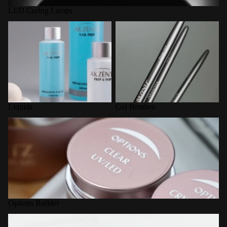
LED Curing Lamps
Liquids
Gel Brushes
Liquids
Gel Brushes
Options Builder
Options Builder
Nail Forms / Tools