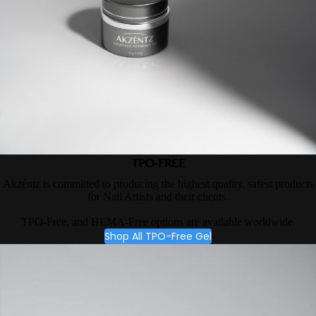
TPO-FREE
Akzéntz is committed to producing the highest quality, safest products
for Nail Artists and their clients.
TPO-Free, and HEMA-Free options are available worldwide.
Shop All TPO-Free Gel