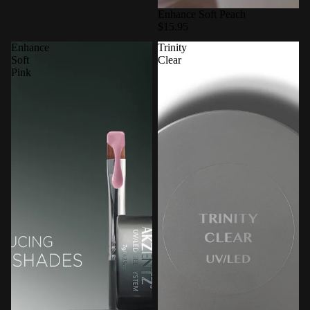
Enhance Soft Peach
$15.95
Enhance
Trinity
Soft
Clear
Pink