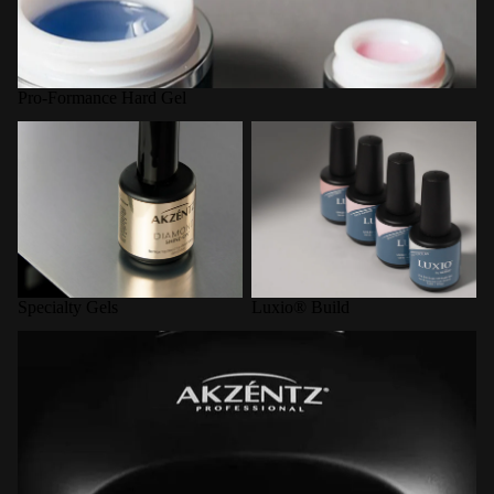
Pro-Formance Hard Gel
Specialty Gels
Luxio® Build
Specialty Gels
Luxio® Build
LED Curing Lamps