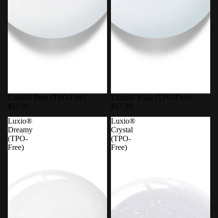
Luxio® Pure (TPO-Free)
Luxio® Polar (TPO-Free)
$17.95
$17.95
Luxio®
Luxio®
Dreamy
Crystal
(TPO-
(TPO-
Free)
Free)