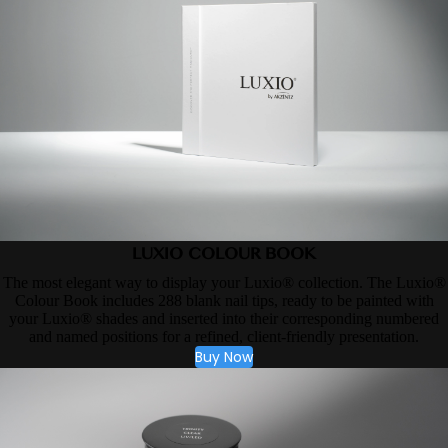
LUXIO COLOUR BOOK
The most elegant way to display your Luxio® collection. The Luxio®
Colour Book includes 288 blank nail tips, ready to be painted with
your Luxio® shades and inserted into their corresponding numbered
and named positions for a refined, client-friendly presentation.
Buy Now