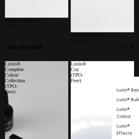
Trinity Shades SC2
$15.95
Trinity Shades SC1
$15.95
Luxio Gel polish
View all
Luxio®
Luxio®
Complete
Coy
Colour
(TPO-
Collection
Free)
(TPO-
Luxio® Bas
Free)
Luxio® Buil
Luxio®
Colour
Luxio®
Effects