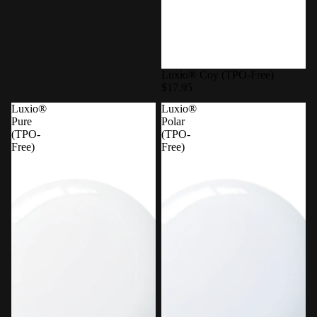
Luxio® Coy (TPO-Free)
$17.95
Luxio®
Luxio®
Pure
Polar
(TPO-
(TPO-
Free)
Free)