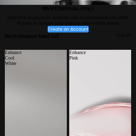
PROFESSIONAL-ONLY
Akzéntz® products are available only to professional nail artists.
Register to manage your ordering and account details.
Create an Account
Pro-Formance Hard Gel
View all
Enhance
Enhance
Cool
Pink
White