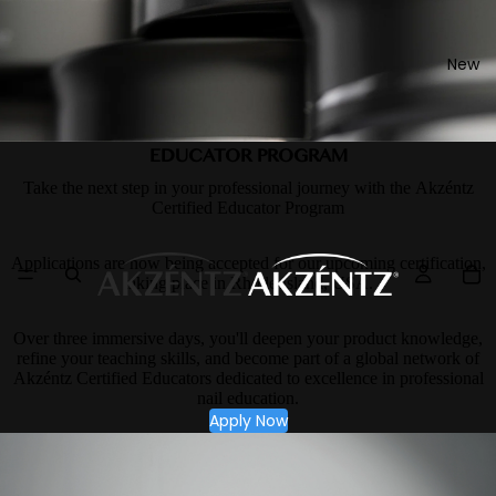
New
EDUCATOR PROGRAM
Take the next step in your professional journey with the Akzéntz
Certified Educator Program
Applications are now being accepted for our upcoming certification,
taking place in Rhode Island, USA.
Over three immersive days, you'll deepen your product knowledge,
refine your teaching skills, and become part of a global network of
Akzéntz Certified Educators dedicated to excellence in professional
nail education.
Apply Now