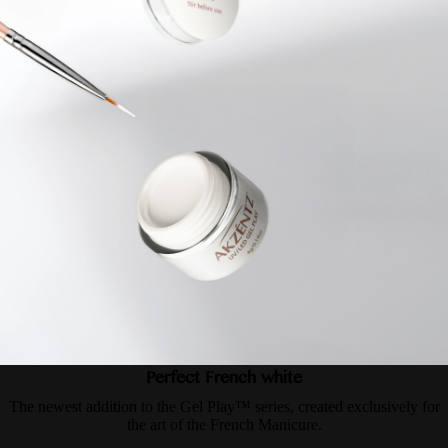
Perfect French white
The newest addition to the Gel Play™ series, created exclusively for
the art of the French Manicure.