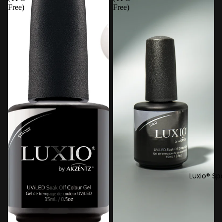
Free)
Free)
Luxio® Sp