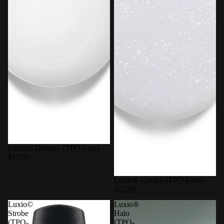
Luxio® Dreamy (TPO-Free)
$17.95
Luxio® Crystal (TPO-Free)
$17.95
Luxio©
Luxio®
Strobe
Halo
(TPO-
(TPO-