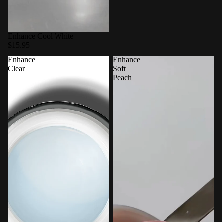
Enhance Cool White
$15.95
Enhance
Enhance
Clear
Soft
Peach