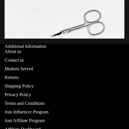
Nail Forms / Tools
Additional Information
About us
Contact us
Markets Served
Returns
Shipping Policy
Privacy Policy
Terms and Conditions
Join Influencer Program
Join Affiliate Program