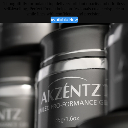
Thoughtfully formulated top delivery brilliant opacity and effortless
self-levelling, Perfect French helps professionals create crisp, clean
smile lines with confidence and precision.
Available Now