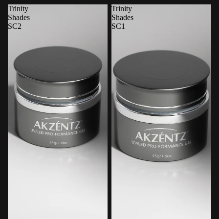
Trinity
Trinity
Shades
Shades
SC2
SC1