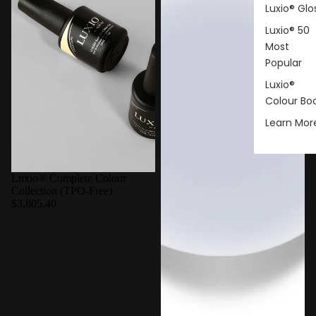
Luxio® Glo
Luxio® 50
Most
Popular
Luxio®
Colour Bo
Learn Mor
Luxio® Complete Colour
Collection (TPO-Free)
$3,805.40