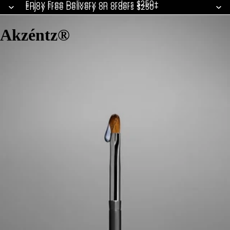
Enjoy Free Delivery on orders $250+
Enjoy Free Delivery on orders $250+
Akzéntz®